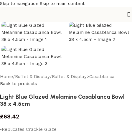
Skip to navigation
Skip to main content
Home
/
Buffet & Display
/
Buffet & Display>Casablanca
Back to products
Light Blue Glazed Melamine Casablanca Bowl
38 x 4.5cm
£
68.42
•Replicates Crackle Glaze