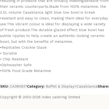
resulting in products that are virtually indistinguishable from
their ceramic counterparts.Made from 100% melamine, the
3.5L volume Casablanca light blue low bowl is break
resistant and easy to clean, making them ideal for everyday
use.This vibrant colour is ideal for displaying a wide variety
of fresh produce.The durable glazed effect blue bowl has
subtle ripples to help create an authentic looking ceramic
bowl, but with the benefits of melamine.
•Replicates Crackle Glaze
• Durable
• Chip Resistant
•Dishwasher Safe
•100% Food Grade Melamine
SKU:
CA380937
Category:
Buffet & Display>Casablanca
Share:
Copyright © 2003-2026 index catering limited