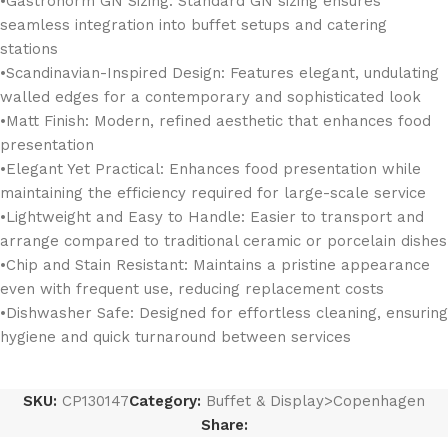
•Gastronorm GN Sizing: Standard GN sizing ensures
seamless integration into buffet setups and catering
stations
•Scandinavian-Inspired Design: Features elegant, undulating
walled edges for a contemporary and sophisticated look
•Matt Finish: Modern, refined aesthetic that enhances food
presentation
•Elegant Yet Practical: Enhances food presentation while
maintaining the efficiency required for large-scale service
•Lightweight and Easy to Handle: Easier to transport and
arrange compared to traditional ceramic or porcelain dishes
•Chip and Stain Resistant: Maintains a pristine appearance
even with frequent use, reducing replacement costs
•Dishwasher Safe: Designed for effortless cleaning, ensuring
hygiene and quick turnaround between services
SKU:
CP130147
Category:
Buffet & Display>Copenhagen
Share: