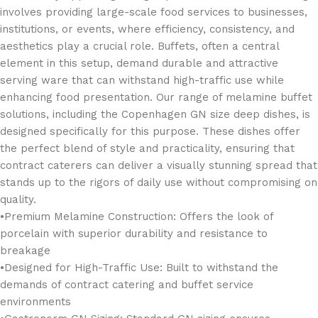
involves providing large-scale food services to businesses,
institutions, or events, where efficiency, consistency, and
aesthetics play a crucial role. Buffets, often a central
element in this setup, demand durable and attractive
serving ware that can withstand high-traffic use while
enhancing food presentation. Our range of melamine buffet
solutions, including the Copenhagen GN size deep dishes, is
designed specifically for this purpose. These dishes offer
the perfect blend of style and practicality, ensuring that
contract caterers can deliver a visually stunning spread that
stands up to the rigors of daily use without compromising on
quality.
•Premium Melamine Construction: Offers the look of
porcelain with superior durability and resistance to
breakage
•Designed for High-Traffic Use: Built to withstand the
demands of contract catering and buffet service
environments