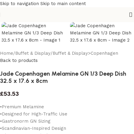
Skip to navigation
Skip to main content
Home
/
Buffet & Display
/
Buffet & Display>Copenhagen
Back to products
Jade Copenhagen Melamine GN 1/3 Deep Dish
32.5 x 17.6 x 8cm
£
53.53
•Premium Melamine
•Designed for High-Traffic Use
•Gastronorm GN Sizing
•Scandinavian-Inspired Design