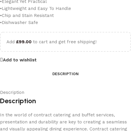
•Elegant Yet Practical
•Lightweight and Easy To Handle
•Chip and Stain Resistant
•Dishwasher Safe
Add
£
99.00
to cart and get free shipping!
Add to wishlist
DESCRIPTION
Description
Description
In the world of contract catering and buffet services,
presentation and durability are key to creating a seamless
and visually appealing dining experience. Contract catering