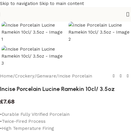
Skip to navigation
Skip to main content
Home
/
Crockery
/
Genware
/
Incise Porcelain
Incise Porcelain Lucine Ramekin 10cl/ 3.5oz
£
7.68
•Durable Fully Vitrified Porcelain
•Twice-Fired Process
•High Temperature Firing