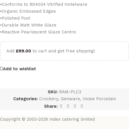
•Conforms to BS4034 Vitrified Hotelware
•Organic Embossed Edges
•Polished Foot
•Durable Matt White Glaze
•Reactive Pearlescent Glaze Centre
Add
£
99.00
to cart and get free shipping!
Add to wishlist
SKU:
RAM-PLC3
Categories:
Crockery
,
Genware
,
Incise Porcelain
Share:
Copyright © 2003-2026 index catering limited