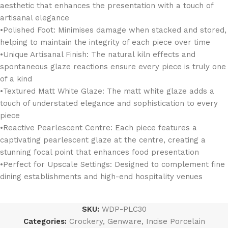
aesthetic that enhances the presentation with a touch of
artisanal elegance
•Polished Foot: Minimises damage when stacked and stored,
helping to maintain the integrity of each piece over time
•Unique Artisanal Finish: The natural kiln effects and
spontaneous glaze reactions ensure every piece is truly one
of a kind
•Textured Matt White Glaze: The matt white glaze adds a
touch of understated elegance and sophistication to every
piece
•Reactive Pearlescent Centre: Each piece features a
captivating pearlescent glaze at the centre, creating a
stunning focal point that enhances food presentation
•Perfect for Upscale Settings: Designed to complement fine
dining establishments and high-end hospitality venues
SKU:
WDP-PLC30
Categories:
Crockery
,
Genware
,
Incise Porcelain