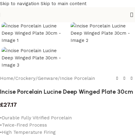
Skip to navigation
Skip to main content
Home
/
Crockery
/
Genware
/
Incise Porcelain
Incise Porcelain Lucine Deep Winged Plate 30cm
£
27.17
•Durable Fully Vitrified Porcelain
•Twice-Fired Process
•High Temperature Firing