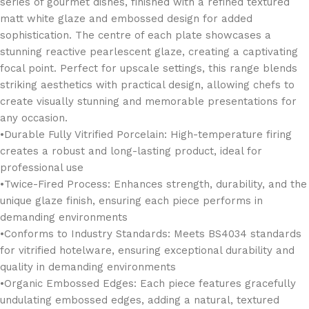
series of gourmet dishes, finished with a refined textured
matt white glaze and embossed design for added
sophistication. The centre of each plate showcases a
stunning reactive pearlescent glaze, creating a captivating
focal point. Perfect for upscale settings, this range blends
striking aesthetics with practical design, allowing chefs to
create visually stunning and memorable presentations for
any occasion.
•Durable Fully Vitrified Porcelain: High-temperature firing
creates a robust and long-lasting product, ideal for
professional use
•Twice-Fired Process: Enhances strength, durability, and the
unique glaze finish, ensuring each piece performs in
demanding environments
•Conforms to Industry Standards: Meets BS4034 standards
for vitrified hotelware, ensuring exceptional durability and
quality in demanding environments
•Organic Embossed Edges: Each piece features gracefully
undulating embossed edges, adding a natural, textured