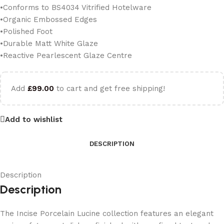
•Conforms to BS4034 Vitrified Hotelware
•Organic Embossed Edges
•Polished Foot
•Durable Matt White Glaze
•Reactive Pearlescent Glaze Centre
Add
£
99.00
to cart and get free shipping!
Add to wishlist
DESCRIPTION
Description
Description
The Incise Porcelain Lucine collection features an elegant