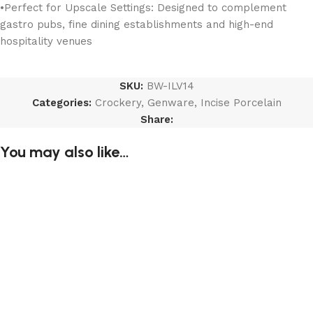
•Perfect for Upscale Settings: Designed to complement
gastro pubs, fine dining establishments and high-end
hospitality venues
SKU:
BW-ILV14
Categories:
Crockery
,
Genware
,
Incise Porcelain
Share:
You may also like…