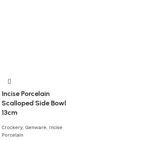
Incise Porcelain
Scalloped Side Bowl
13cm
Crockery
,
Genware
,
Incise
Porcelain