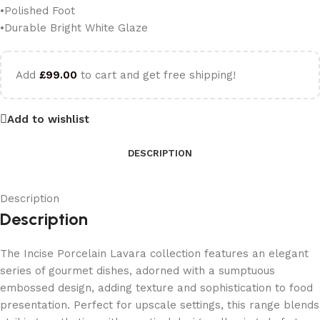
•Polished Foot
•Durable Bright White Glaze
Add
£
99.00
to cart and get free shipping!
Add to wishlist
DESCRIPTION
Description
Description
The Incise Porcelain Lavara collection features an elegant
series of gourmet dishes, adorned with a sumptuous
embossed design, adding texture and sophistication to food
presentation. Perfect for upscale settings, this range blends