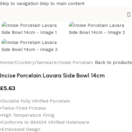
Skip to navigation
Skip to main content
Home
/
Crockery
/
Genware
/
Incise Porcelain
Back to products
Incise Porcelain Lavara Side Bowl 14cm
£
5.63
•Durable Fully Vitrified Porcelain
•Twice-Fired Process
•High Temperature Firing
•Conforms to BS4034 Vitrified Hotelware
•Embossed Design