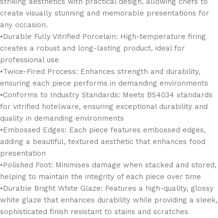
striking aesthetics with practical design, allowing chefs to
create visually stunning and memorable presentations for
any occasion.
•Durable Fully Vitrified Porcelain: High-temperature firing
creates a robust and long-lasting product, ideal for
professional use
•Twice-Fired Process: Enhances strength and durability,
ensuring each piece performs in demanding environments
•Conforms to Industry Standards: Meets BS4034 standards
for vitrified hotelware, ensuring exceptional durability and
quality in demanding environments
•Embossed Edges: Each piece features embossed edges,
adding a beautiful, textured aesthetic that enhances food
presentation
•Polished Foot: Minimises damage when stacked and stored,
helping to maintain the integrity of each piece over time
•Durable Bright White Glaze: Features a high-quality, glossy
white glaze that enhances durability while providing a sleek,
sophisticated finish resistant to stains and scratches