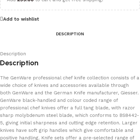
Add to wishlist
DESCRIPTION
Description
Description
The GenWare professional chef knife collection consists of a
wide choice of knives and accessories available through
both GenWare and the German Knife manufacturer, Giesser.
GenWare black-handled and colour coded range of
professional chef knives offer a full tang blade, with razor
sharp molybdenum steel blade, which conforms to BS8442-
5, giving initial sharpness and cutting edge retention. Larger
knives have soft grip handles which give comfortable and
positive handling. Knife sets offer a pre-selected range of