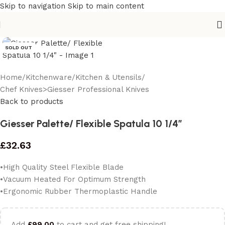
Skip to navigation
Skip to main content
SOLD OUT
Home
/
Kitchenware
/
Kitchen & Utensils
/
Chef Knives>Giesser Professional Knives
Back to products
Giesser Palette/ Flexible Spatula 10 1/4″
£
32.63
•High Quality Steel Flexible Blade
•Vacuum Heated For Optimum Strength
•Ergonomic Rubber Thermoplastic Handle
Add
£
99.00
to cart and get free shipping!