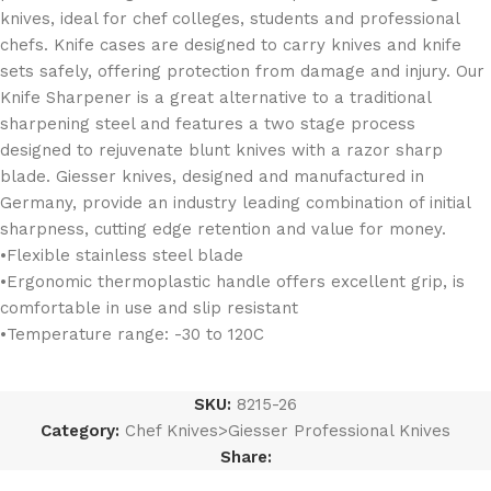
knives, ideal for chef colleges, students and professional
chefs. Knife cases are designed to carry knives and knife
sets safely, offering protection from damage and injury. Our
Knife Sharpener is a great alternative to a traditional
sharpening steel and features a two stage process
designed to rejuvenate blunt knives with a razor sharp
blade. Giesser knives, designed and manufactured in
Germany, provide an industry leading combination of initial
sharpness, cutting edge retention and value for money.
•Flexible stainless steel blade
•Ergonomic thermoplastic handle offers excellent grip, is
comfortable in use and slip resistant
•Temperature range: -30 to 120C
SKU:
8215-26
Category:
Chef Knives>Giesser Professional Knives
Share: