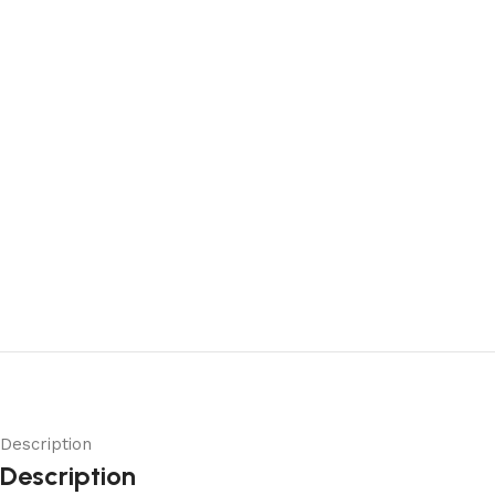
Description
Description