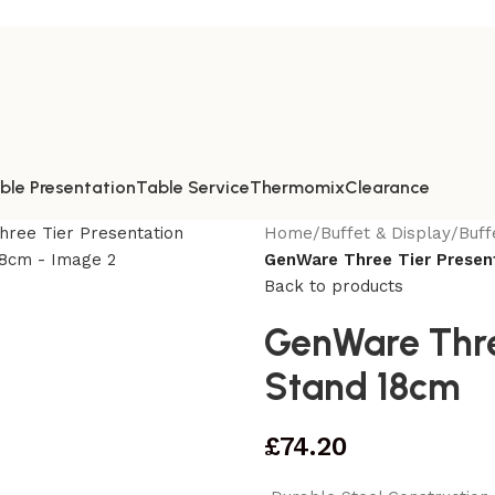
ble Presentation
Table Service
Thermomix
Clearance
Home
/
Buffet & Display
/
Buff
GenWare Three Tier Presen
Back to products
GenWare Three
Stand 18cm
£
74.20