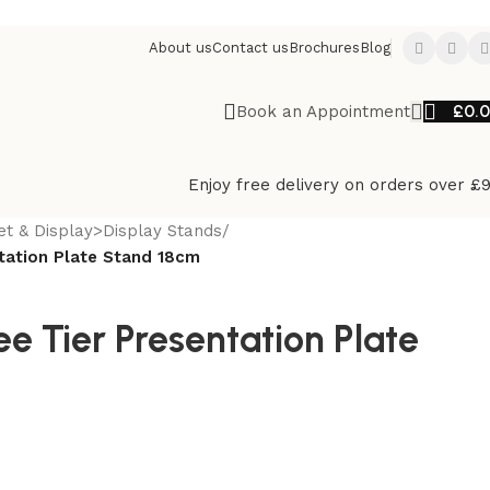
About us
Contact us
Brochures
Blog
£
0.
Book an Appointment
Enjoy free delivery on orders over £
et & Display>Display Stands
/
tation Plate Stand 18cm
 Tier Presentation Plate