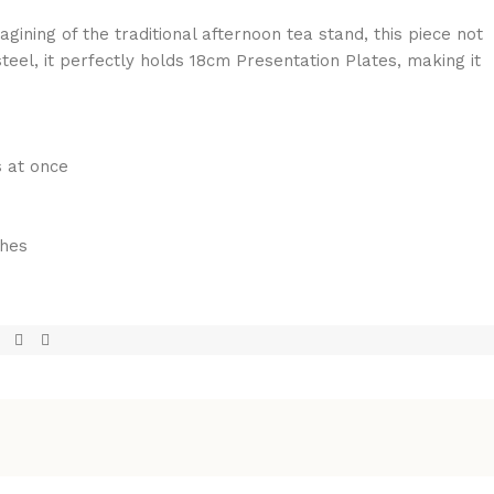
gining of the traditional afternoon tea stand, this piece not
teel, it perfectly holds 18cm Presentation Plates, making it
s at once
ches