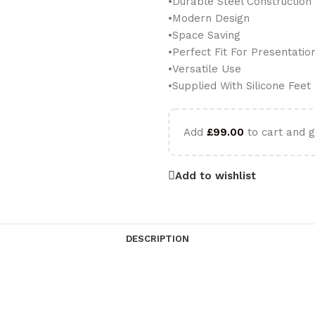
•Durable Steel Construction
•Modern Design
•Space Saving
•Perfect Fit For Presentatio
•Versatile Use
•Supplied With Silicone Feet
Add
£
99.00
to cart and g
Add to wishlist
DESCRIPTION