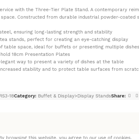
service with the Three-Tier Plate Stand. A contemporary reima
le space. Constructed from durable industrial powder-coated s
eel, ensuring long-lasting strength and stability
 tea stands, perfect for creating an eye-catching display
f table space, ideal for buffets or presenting multiple dishe
o hold 18cm Presentation Plates
 elegant way to present a variety of dishes at the table
r increased stability and to protect table surfaces from scrat
RS3-18
Category:
Buffet & Display>Display Stands
Share:
y browsing this website, you agree to our use of cookies.