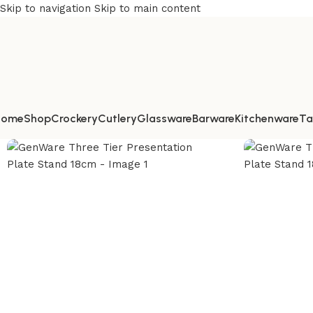
Skip to navigation
Skip to main content
Home
Shop
Crockery
Cutlery
Glassware
Barware
Kitchenware
Ta