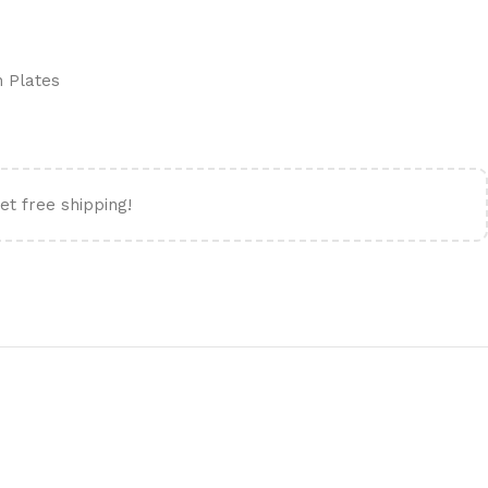
n Plates
et free shipping!