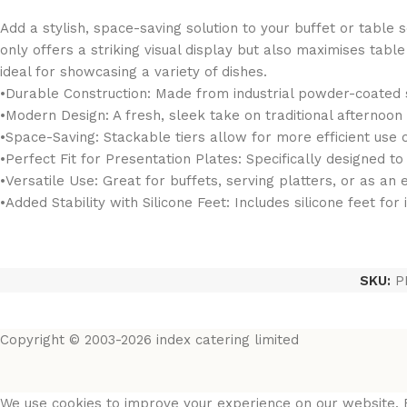
Add a stylish, space-saving solution to your buffet or table 
only offers a striking visual display but also maximises tab
ideal for showcasing a variety of dishes.
•Durable Construction: Made from industrial powder-coated st
•Modern Design: A fresh, sleek take on traditional afternoon
•Space-Saving: Stackable tiers allow for more efficient use o
•Perfect Fit for Presentation Plates: Specifically designed t
•Versatile Use: Great for buffets, serving platters, or as an
•Added Stability with Silicone Feet: Includes silicone feet fo
SKU:
P
Copyright © 2003-2026 index catering limited
We use cookies to improve your experience on our website. B