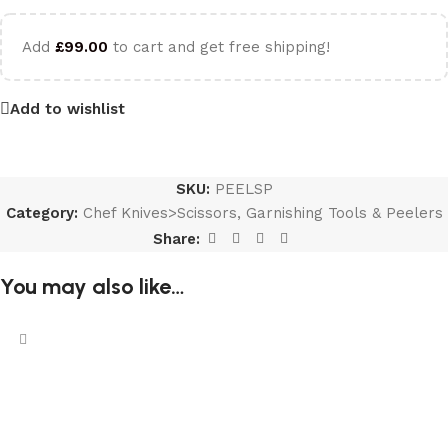
Add
£
99.00
to cart and get free shipping!
Add to wishlist
SKU:
PEELSP
Category:
Chef Knives>Scissors, Garnishing Tools & Peelers
Share:
You may also like…