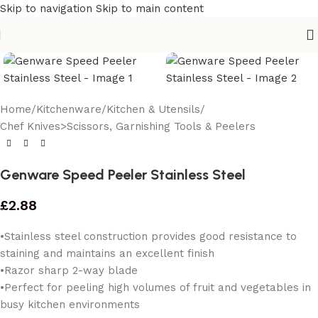
Skip to navigation
Skip to main content
Home
/
Kitchenware
/
Kitchen & Utensils
/
Chef Knives>Scissors, Garnishing Tools & Peelers
Genware Speed Peeler Stainless Steel
£
2.88
•Stainless steel construction provides good resistance to
staining and maintains an excellent finish
•Razor sharp 2-way blade
•Perfect for peeling high volumes of fruit and vegetables in
busy kitchen environments