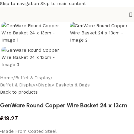
Skip to navigation
Skip to main content
Home
/
Buffet & Display
/
Buffet & Display>Display Baskets & Bags
Back to products
GenWare Round Copper Wire Basket 24 x 13cm
£
19.27
•Made From Coated Steel