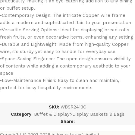
practicality, making it an eye-catching addition to any dining
or buffet setup.
•Contemporary Design: The intricate Copper wire frame
adds a modern and sophisticated flair to your presentation
•Versatile Serving Options: Ideal for displaying bread rolls,
fresh fruits, or even decorative items, enhancing any setting
•Durable and Lightweight: Made from high-quality Copper
wire, it’s sturdy yet easy to handle for everyday use
•Space-Saving Elegance: The open design ensures visibility
of contents while adding a contemporary aesthetic to your
space
•Low-Maintenance Finish: Easy to clean and maintain,
perfect for busy hospitality environments
SKU:
WBSR2413C
Category:
Buffet & Display>Display Baskets & Bags
Share:
Copyright © 2003-2026 index catering limited