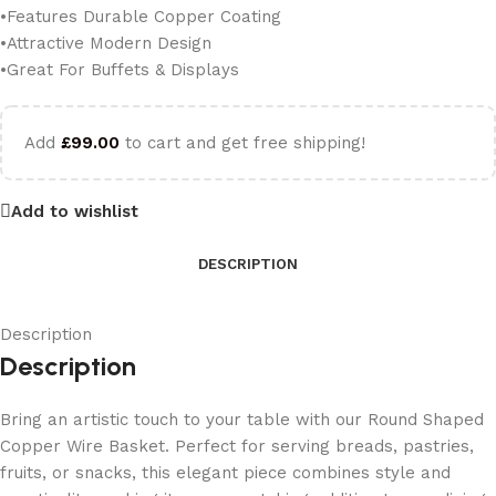
•Features Durable Copper Coating
•Attractive Modern Design
•Great For Buffets & Displays
Add
£
99.00
to cart and get free shipping!
Add to wishlist
DESCRIPTION
Description
Description
Bring an artistic touch to your table with our Round Shaped
Copper Wire Basket. Perfect for serving breads, pastries,
fruits, or snacks, this elegant piece combines style and