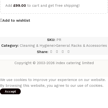
Add
£
99.00
to cart and get free shipping!
Add to wishlist
SKU:
PR
Category:
Cleaning & Hygiene>General Racks & Accessories
Share:
Copyright © 2003-2026 index catering limited
We use cookies to improve your experience on our website.
By browsing this website, you agree to our use of cookies.
Accept