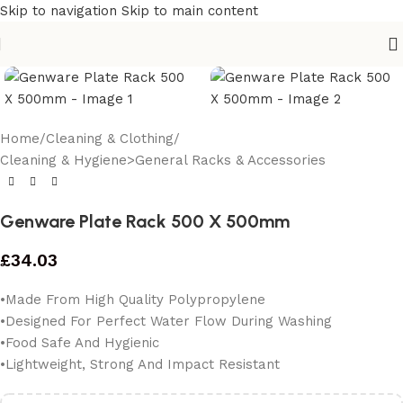
Skip to navigation
Skip to main content
Home
/
Cleaning & Clothing
/
Cleaning & Hygiene>General Racks & Accessories
Genware Plate Rack 500 X 500mm
£
34.03
•Made From High Quality Polypropylene
•Designed For Perfect Water Flow During Washing
•Food Safe And Hygienic
•Lightweight, Strong And Impact Resistant