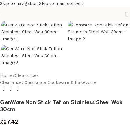
Skip to navigation
Skip to main content
Home
/
Clearance
/
Clearance>Clearance Cookware & Bakeware
GenWare Non Stick Teflon Stainless Steel Wok
30cm
£
27.42