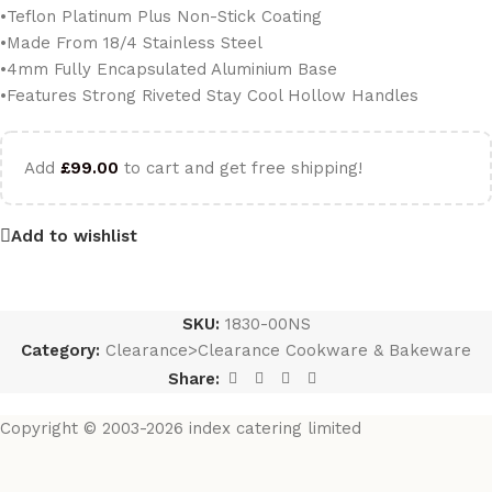
•Teflon Platinum Plus Non-Stick Coating
•Made From 18/4 Stainless Steel
•4mm Fully Encapsulated Aluminium Base
•Features Strong Riveted Stay Cool Hollow Handles
Add
£
99.00
to cart and get free shipping!
Add to wishlist
SKU:
1830-00NS
Category:
Clearance>Clearance Cookware & Bakeware
Share:
Copyright © 2003-2026 index catering limited