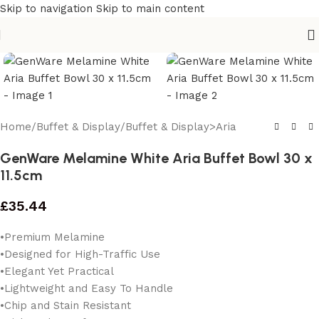
Skip to navigation
Skip to main content
Home
/
Buffet & Display
/
Buffet & Display>Aria
GenWare Melamine White Aria Buffet Bowl 30 x
11.5cm
£
35.44
•Premium Melamine
•Designed for High-Traffic Use
•Elegant Yet Practical
•Lightweight and Easy To Handle
•Chip and Stain Resistant