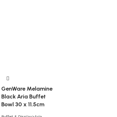
GenWare Melamine
Black Aria Buffet
Bowl 30 x 11.5cm
Buffet & Display>Aria