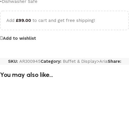
•Dishwasher Safe
Add
£
99.00
to cart and get free shipping!
Add to wishlist
SKU:
AR300945
Category:
Buffet & Display>Aria
Share:
You may also like…