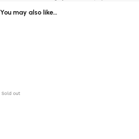
You may also like…
Sold out