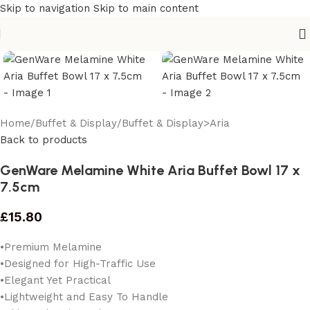
Skip to navigation
Skip to main content
Home
/
Buffet & Display
/
Buffet & Display>Aria
Back to products
GenWare Melamine White Aria Buffet Bowl 17 x
7.5cm
£
15.80
•Premium Melamine
•Designed for High-Traffic Use
•Elegant Yet Practical
•Lightweight and Easy To Handle