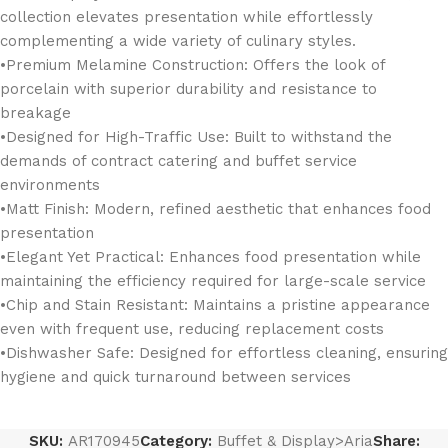
collection elevates presentation while effortlessly
complementing a wide variety of culinary styles.
•Premium Melamine Construction: Offers the look of
porcelain with superior durability and resistance to
breakage
•Designed for High-Traffic Use: Built to withstand the
demands of contract catering and buffet service
environments
•Matt Finish: Modern, refined aesthetic that enhances food
presentation
•Elegant Yet Practical: Enhances food presentation while
maintaining the efficiency required for large-scale service
•Chip and Stain Resistant: Maintains a pristine appearance
even with frequent use, reducing replacement costs
•Dishwasher Safe: Designed for effortless cleaning, ensuring
hygiene and quick turnaround between services
SKU:
AR170945
Category:
Buffet & Display>Aria
Share: