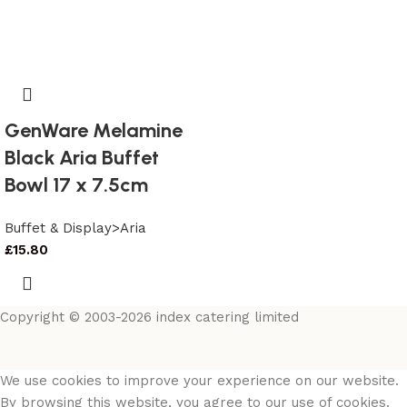
GenWare Melamine
Black Aria Buffet
Bowl 17 x 7.5cm
Buffet & Display>Aria
£
15.80
Copyright © 2003-2026 index catering limited
We use cookies to improve your experience on our website.
By browsing this website, you agree to our use of cookies.