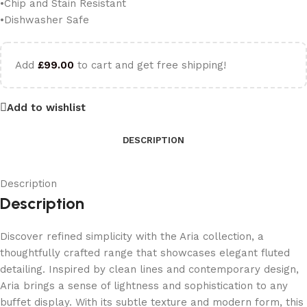
•Chip and Stain Resistant
•Dishwasher Safe
Add
£
99.00
to cart and get free shipping!
Add to wishlist
DESCRIPTION
Description
Description
Discover refined simplicity with the Aria collection, a
thoughtfully crafted range that showcases elegant fluted
detailing. Inspired by clean lines and contemporary design,
Aria brings a sense of lightness and sophistication to any
buffet display. With its subtle texture and modern form, this