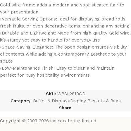
Gold wire frame adds a modern and sophisticated flair to
your presentation
•Versatile Serving Options: Ideal for displaying bread rolls,
fresh fruits, or even decorative items, enhancing any setting
•Durable and Lightweight: Made from high-quality Gold wire,
it’s sturdy yet easy to handle for everyday use
•Space-Saving Elegance: The open design ensures visibility
of contents while adding a contemporary aesthetic to your
space
•Low-Maintenance Finish: Easy to clean and maintain,
perfect for busy hospitality environments
SKU:
WBSL2810GD
Category:
Buffet & Display>Display Baskets & Bags
Share:
Copyright © 2003-2026 index catering limited