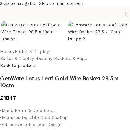
Skip to navigation
Skip to main content
Home
/
Buffet & Display
/
Buffet & Display>Display Baskets & Bags
Back to products
GenWare Lotus Leaf Gold Wire Basket 28.5 x
10cm
£
18.17
•Made From Coated Steel
•Features Durable Gold Coating
•Attractive Lotus Leaf Design