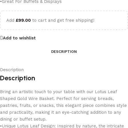
•Great For Buffets & Displays
Add
£
99.00
to cart and get free shipping!
Add to wishlist
DESCRIPTION
Description
Description
Bring an artistic touch to your table with our Lotus Leaf
Shaped Gold Wire Basket. Perfect for serving breads,
pastries, fruits, or snacks, this elegant piece combines style
and practicality, making it an eye-catching addition to any
dining or buffet setup.
•Unique Lotus Leaf Design: Inspired by nature, the intricate