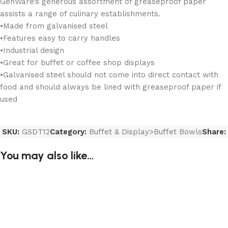
GenWare’s generous assortment of greaseproof paper
assists a range of culinary establishments.
•Made from galvanised steel
•Features easy to carry handles
•Industrial design
•Great for buffet or coffee shop displays
•Galvanised steel should not come into direct contact with
food and should always be lined with greaseproof paper if
used
SKU:
GSDT12
Category:
Buffet & Display>Buffet Bowls
Share:
You may also like…