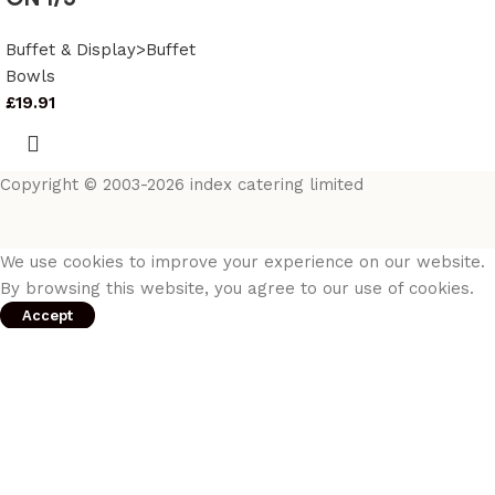
Buffet & Display>Buffet
Bowls
£
19.91
Copyright © 2003-2026 index catering limited
We use cookies to improve your experience on our website.
By browsing this website, you agree to our use of cookies.
Accept