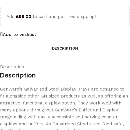
Add
£
99.00
to cart and get free shipping!
Add to wishlist
DESCRIPTION
Description
Description
GenWare’s Galvanised Steel Display Trays are designed to
fit alongside other GN sized products as well as offering an
attractive, functional display option. They work well with
many options throughout GenWare’s Buffet and Display
range aiding with easily accessible self serving counter
displays and buffets. As Galvanised Steel is not food safe,