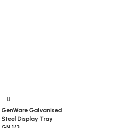
GenWare Galvanised
Steel Display Tray
GN 1/3