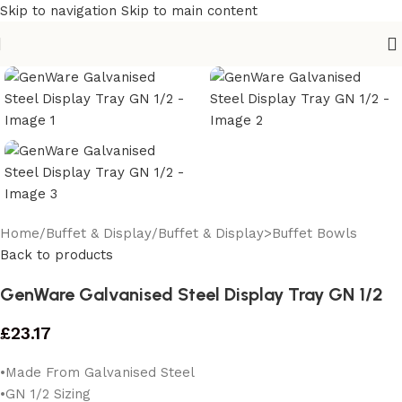
Skip to navigation
Skip to main content
Home
/
Buffet & Display
/
Buffet & Display>Buffet Bowls
Back to products
GenWare Galvanised Steel Display Tray GN 1/2
£
23.17
•Made From Galvanised Steel
•GN 1/2 Sizing