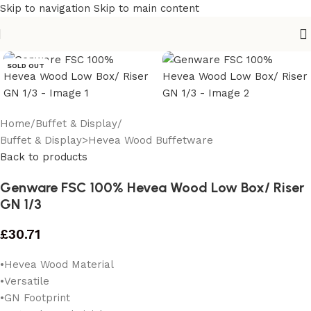
Skip to navigation
Skip to main content
SOLD OUT
Home
/
Buffet & Display
/
Buffet & Display>Hevea Wood Buffetware
Back to products
Genware FSC 100% Hevea Wood Low Box/ Riser
GN 1/3
£
30.71
•Hevea Wood Material
•Versatile
•GN Footprint