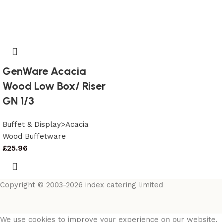
GenWare Acacia
Wood Low Box/ Riser
GN 1/3
Buffet & Display>Acacia
Wood Buffetware
£
25.96
Copyright © 2003-2026 index catering limited
We use cookies to improve your experience on our website.