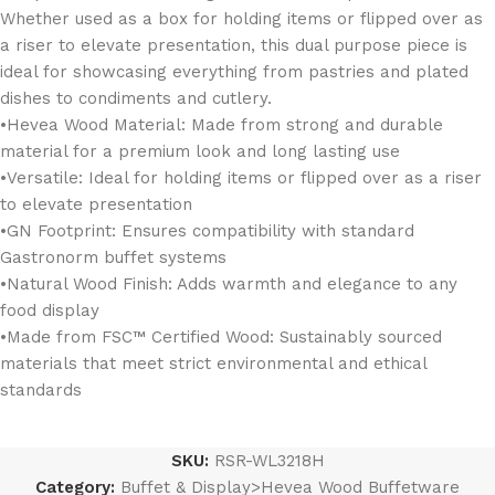
Whether used as a box for holding items or flipped over as
a riser to elevate presentation, this dual purpose piece is
ideal for showcasing everything from pastries and plated
dishes to condiments and cutlery.
•Hevea Wood Material: Made from strong and durable
material for a premium look and long lasting use
•Versatile: Ideal for holding items or flipped over as a riser
to elevate presentation
•GN Footprint: Ensures compatibility with standard
Gastronorm buffet systems
•Natural Wood Finish: Adds warmth and elegance to any
food display
•Made from FSC™ Certified Wood: Sustainably sourced
materials that meet strict environmental and ethical
standards
SKU:
RSR-WL3218H
Category:
Buffet & Display>Hevea Wood Buffetware