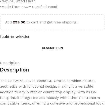
•Natural Wood Finish
•Made from FSC™ Certified Wood
Add
£
99.00
to cart and get free shipping!
Add to wishlist
DESCRIPTION
Description
Description
The GenWare Hevea Wood GN Crates combine natural
aesthetics with functional design, making it a versatile
addition to any buffet or countertop display. With its GN
footprint, it integrates seamlessly with other Gastronorm
compatible items, offering a cohesive and professional look.