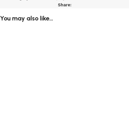
Share:
You may also like…