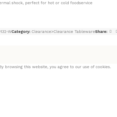
hermal shock, perfect for hot or cold foodservice
132-W
Category:
Clearance>Clearance Tableware
Share:
y browsing this website, you agree to our use of cookies.