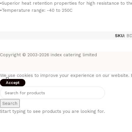
•Superior heat retention properties for high resistance to t
•Temperature range: -40 to 250C
SKU:
BD
Copyright © 2003-2026 index catering limited
We use cookies to improve your experience on our website. B
Accept
Search
Start typing to see products you are looking for.