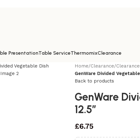
ble Presentation
Table Service
Thermomix
Clearance
Home
/
Clearance
/
Clearance
GenWare Divided Vegetable
Back to products
GenWare Divi
12.5″
£
6.75