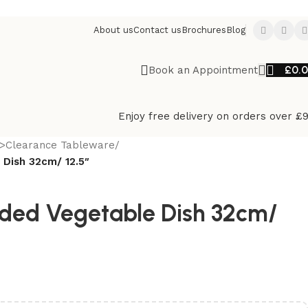
About us
Contact us
Brochures
Blog
£
0.
Book an Appointment
Enjoy free delivery on orders over £
>Clearance Tableware
/
 Dish 32cm/ 12.5″
ded Vegetable Dish 32cm/