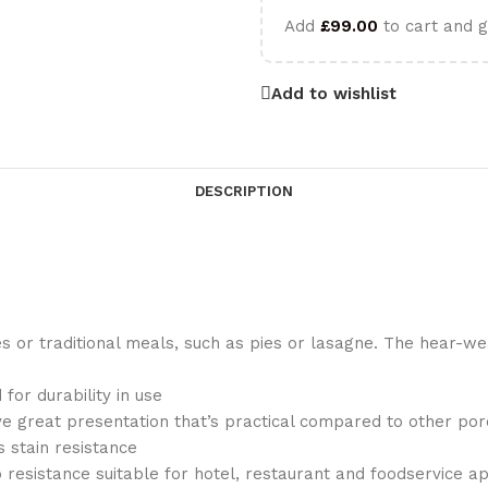
Add
£
99.00
to cart and g
Add to wishlist
DESCRIPTION
or traditional meals, such as pies or lasagne. The hear-wear
for durability in use
ve great presentation that’s practical compared to other por
 stain resistance
 resistance suitable for hotel, restaurant and foodservice ap