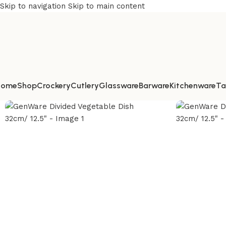
Skip to navigation
Skip to main content
Home
Shop
Crockery
Cutlery
Glassware
Barware
Kitchenware
Ta