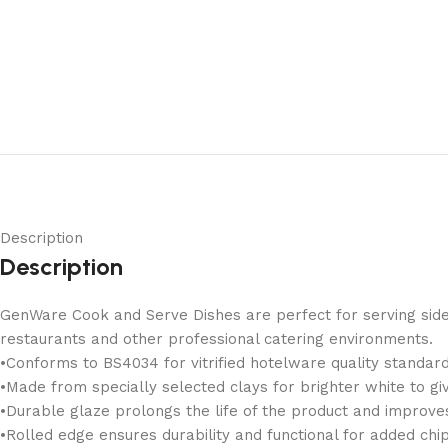
Description
Description
GenWare Cook and Serve Dishes are perfect for serving sides 
restaurants and other professional catering environments.
•Conforms to BS4034 for vitrified hotelware quality standard 
•Made from specially selected clays for brighter white to gi
•Durable glaze prolongs the life of the product and improves
•Rolled edge ensures durability and functional for added chip