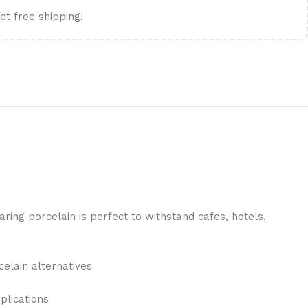
et free shipping!
ing porcelain is perfect to withstand cafes, hotels,
celain alternatives
plications