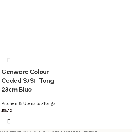
Genware Colour
Coded S/St. Tong
23cm Blue
Kitchen & Utensils>Tongs
£
8.12