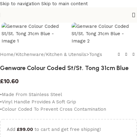
Skip to navigation
Skip to main content
Home
/
Kitchenware
/
Kitchen & Utensils>Tongs
Genware Colour Coded St/St. Tong 31cm Blue
£
10.60
•Made From Stainless Steel
•Vinyl Handle Provides A Soft Grip
•Colour Coded To Prevent Cross Contamination
Add
£
99.00
to cart and get free shipping!