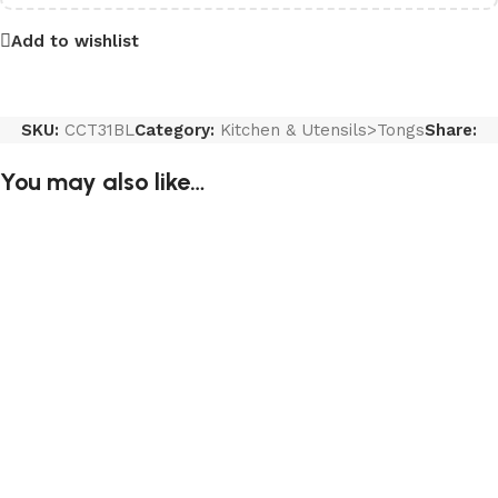
Add to wishlist
SKU:
CCT31BL
Category:
Kitchen & Utensils>Tongs
Share:
You may also like…