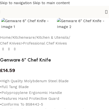
Skip to navigation
Skip to main content
Home
/
Kitchenware
/
Kitchen & Utensils
/
Chef Knives>Professional Chef Knives
Genware 6″ Chef Knife
£
14.59
•High Quality Molybdenum Steel Blade
•Full Tang Blade
•Polypropylene Ergonomic Handle
•Features Hand Protective Guard
•Conforms To BS8442-5