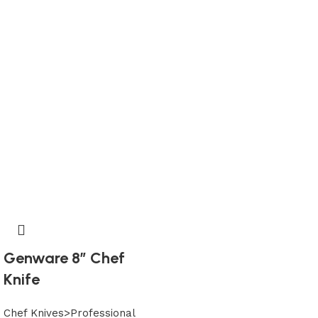
Genware 8″ Chef
Knife
Chef Knives>Professional