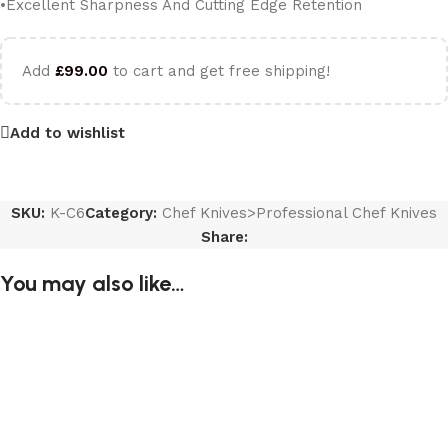
•Excellent Sharpness And Cutting Edge Retention
Add
£
99.00
to cart and get free shipping!
Add to wishlist
SKU:
K-C6
Category:
Chef Knives>Professional Chef Knives
Share:
You may also like…