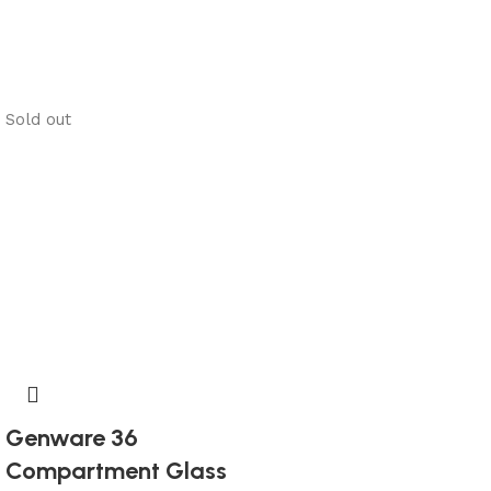
Sold out
Genware 36
Compartment Glass