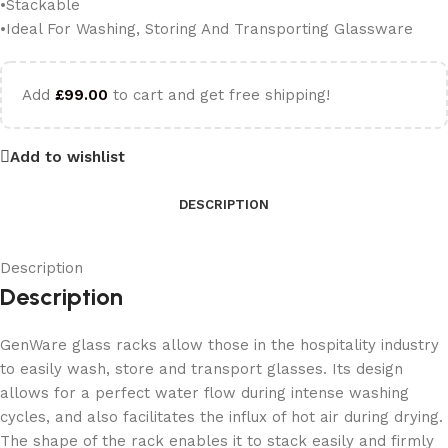
•Stackable
•Ideal For Washing, Storing And Transporting Glassware
Add
£
99.00
to cart and get free shipping!
Add to wishlist
DESCRIPTION
Description
Description
GenWare glass racks allow those in the hospitality industry
to easily wash, store and transport glasses. Its design
allows for a perfect water flow during intense washing
cycles, and also facilitates the influx of hot air during drying.
The shape of the rack enables it to stack easily and firmly