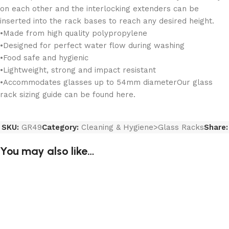
on each other and the interlocking extenders can be
inserted into the rack bases to reach any desired height.
•Made from high quality polypropylene
•Designed for perfect water flow during washing
•Food safe and hygienic
•Lightweight, strong and impact resistant
•Accommodates glasses up to 54mm diameterOur glass
rack sizing guide can be found here.
SKU:
GR49
Category:
Cleaning & Hygiene>Glass Racks
Share:
You may also like…