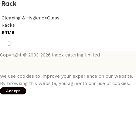
Rack
Cleaning & Hygiene>Glass
Racks
£
41.18
Copyright © 2003-2026 index catering limited
We use cookies to improve your experience on our website.
By browsing this website, you agree to our use of cookies.
Accept