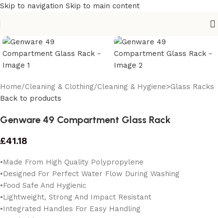
Skip to navigation
Skip to main content
Home
/
Cleaning & Clothing
/
Cleaning & Hygiene>Glass Racks
Back to products
Genware 49 Compartment Glass Rack
£
41.18
•Made From High Quality Polypropylene
•Designed For Perfect Water Flow During Washing
•Food Safe And Hygienic
•Lightweight, Strong And Impact Resistant
•Integrated Handles For Easy Handling