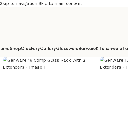
Skip to navigation
Skip to main content
Home
Shop
Crockery
Cutlery
Glassware
Barware
Kitchenware
Ta