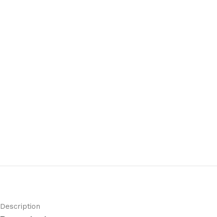
Description