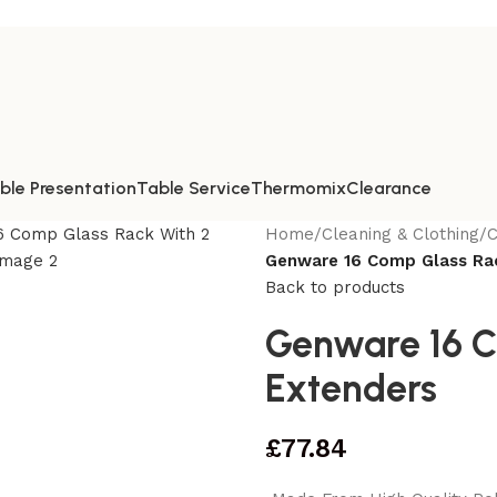
ble Presentation
Table Service
Thermomix
Clearance
Home
/
Cleaning & Clothing
/
C
Genware 16 Comp Glass Rac
Back to products
Genware 16 C
Extenders
£
77.84