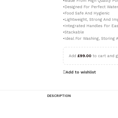
•Made From High Quality Po
•Designed For Perfect Wate
•Food Safe And Hygienic
•Lightweight, Strong And Im
•Integrated Handles For Ea
•Stackable
•Ideal For Washing, Storing
Add
£
99.00
to cart and g
Add to wishlist
DESCRIPTION