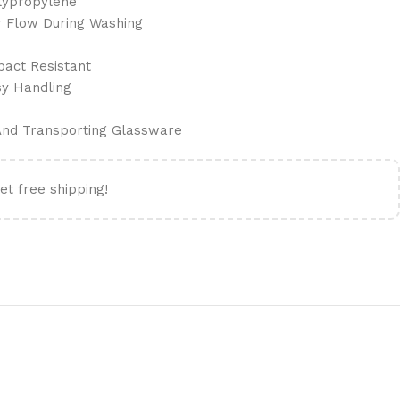
lypropylene
r Flow During Washing
pact Resistant
sy Handling
 And Transporting Glassware
et free shipping!