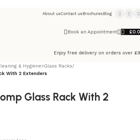
About us
Contact us
Brochures
Blog
£
0.
Book an Appointment
Enjoy free delivery on orders over £
leaning & Hygiene>Glass Racks
/
k With 2 Extenders
omp Glass Rack With 2