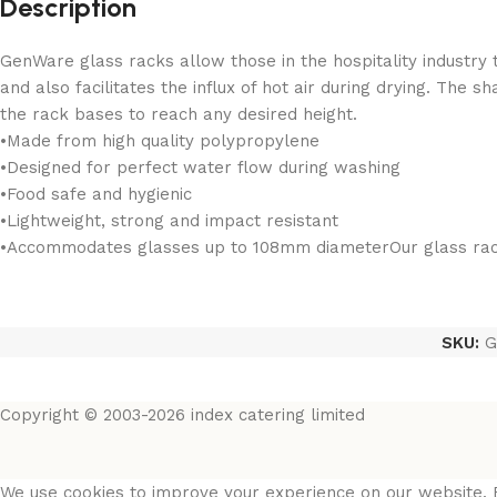
Description
GenWare glass racks allow those in the hospitality industry 
and also facilitates the influx of hot air during drying. The 
the rack bases to reach any desired height.
•Made from high quality polypropylene
•Designed for perfect water flow during washing
•Food safe and hygienic
•Lightweight, strong and impact resistant
•Accommodates glasses up to 108mm diameterOur glass rack 
SKU:
G
Copyright © 2003-2026 index catering limited
We use cookies to improve your experience on our website. B