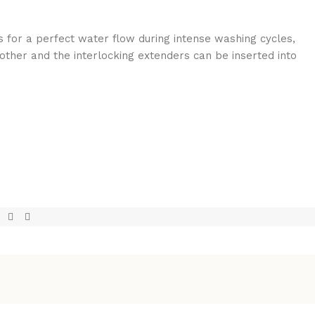
s for a perfect water flow during intense washing cycles,
h other and the interlocking extenders can be inserted into