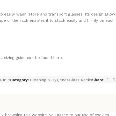
to easily wash, store and transport glasses. Its design allow
shape of the rack enables it to stack easily and firmly on eac
sizing guide can be found here.
R16-2
Category:
Cleaning & Hygiene>Glass Racks
Share:
y browsing this website, you agree to our use of cookies.