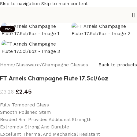
Skip to navigation
Skip to main content
-25%
Home
/
Glassware
/
Champagne Glasses
Back to products
FT Arneis Champagne Flute 17.5cl/6oz
£
2.45
£
3.26
Fully Tempered Glass
Smooth Polished Stem
Beaded Rim Provides Additional Strength
Extremely Strong And Durable
Excellent Thermal And Mechanical Resistant