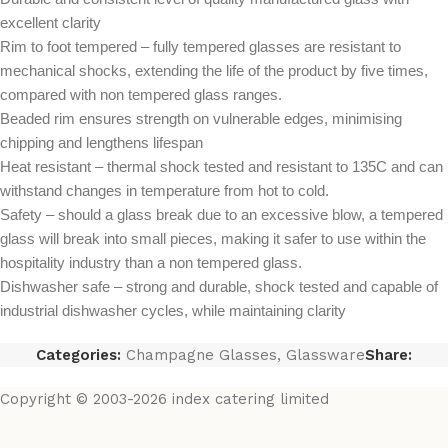
excellent clarity
Rim to foot tempered – fully tempered glasses are resistant to
mechanical shocks, extending the life of the product by five times,
compared with non tempered glass ranges.
Beaded rim ensures strength on vulnerable edges, minimising
chipping and lengthens lifespan
Heat resistant – thermal shock tested and resistant to 135C and can
withstand changes in temperature from hot to cold.
Safety – should a glass break due to an excessive blow, a tempered
glass will break into small pieces, making it safer to use within the
hospitality industry than a non tempered glass.
Dishwasher safe – strong and durable, shock tested and capable of
industrial dishwasher cycles, while maintaining clarity
Categories:
Champagne Glasses
,
Glassware
Share:
Copyright © 2003-2026 index catering limited