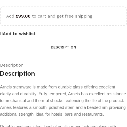
Add
£
99.00
to cart and get free shipping!
Add to wishlist
DESCRIPTION
Description
Description
Arneis stemware is made from durable glass offering excellent
clarity and durability. Fully tempered, Arneis has excellent resistance
to mechanical and thermal shocks, extending the life of the product.
Arneis features a smooth, polished stem and a beaded rim providing
additional strength, ideal for hotels, bars and restaurants.
Durable and consistent level of quality manufactured glass with