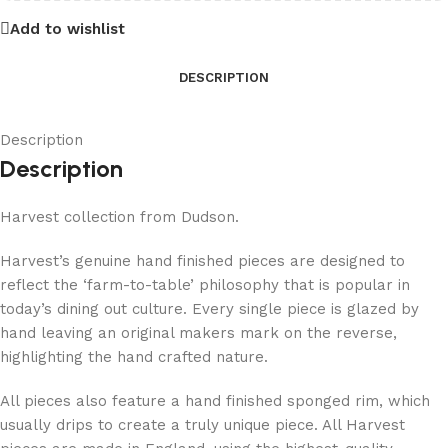
Add to wishlist
DESCRIPTION
Description
Description
Harvest collection from Dudson.
Harvest’s genuine hand finished pieces are designed to
reflect the ‘farm-to-table’ philosophy that is popular in
today’s dining out culture. Every single piece is glazed by
hand leaving an original makers mark on the reverse,
highlighting the hand crafted nature.
All pieces also feature a hand finished sponged rim, which
usually drips to create a truly unique piece. All Harvest