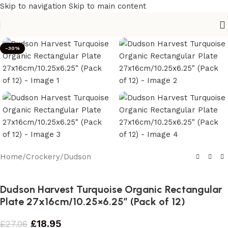
Skip to navigation
Skip to main content
-30%
Home
/
Crockery
/
Dudson
Dudson Harvest Turquoise Organic Rectangular
Plate 27x16cm/10.25×6.25″ (Pack of 12)
£
18.95
£
27.06