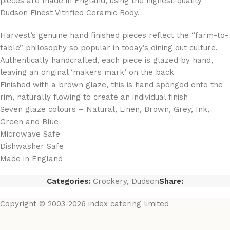
pieces are made in England, using the highest-quality
Dudson Finest Vitrified Ceramic Body.
Harvest’s genuine hand finished pieces reflect the “farm-to-
table” philosophy so popular in today’s dining out culture.
Authentically handcrafted, each piece is glazed by hand,
leaving an original ‘makers mark’ on the back
Finished with a brown glaze, this is hand sponged onto the
rim, naturally flowing to create an individual finish
Seven glaze colours – Natural, Linen, Brown, Grey, Ink,
Green and Blue
Microwave Safe
Dishwasher Safe
Made in England
Categories:
Crockery
,
Dudson
Share:
Copyright © 2003-2026 index catering limited