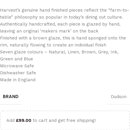
Harvest’s genuine hand finished pieces reflect the “farm-to-
table” philosophy so popular in today’s dining out culture.
Authentically handcrafted, each piece is glazed by hand,
leaving an original ‘makers mark’ on the back
Finished with a brown glaze, this is hand sponged onto the
rim, naturally flowing to create an individual finish
Seven glaze colours – Natural, Linen, Brown, Grey, Ink,
Green and Blue
Microwave Safe
Dishwasher Safe
Made in England
BRAND
Dudson
Add
£
99.00
to cart and get free shipping!