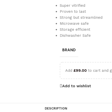
Super vitrified
Proven to last
Strong but streamlined
Microwave safe
Storage efficient
Dishwasher Safe
BRAND
Add
£
99.00
to cart and g
Add to wishlist
DESCRIPTION