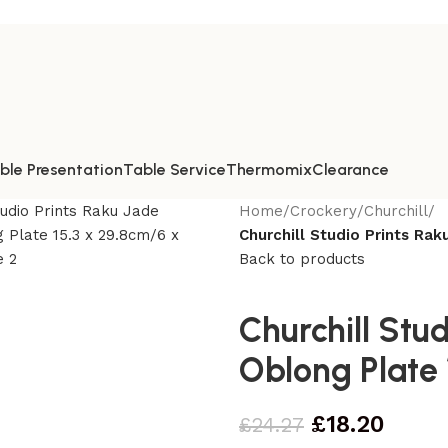
ble Presentation
Table Service
Thermomix
Clearance
Home
/
Crockery
/
Churchill
/
Churchill Studio Prints Rak
Back to products
Churchill Stu
Oblong Plate 
£
18.20
£
24.27