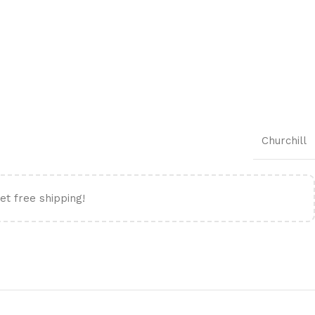
Churchill
et free shipping!