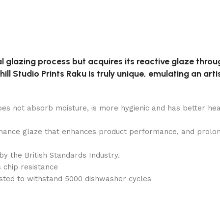
al glazing process but acquires its reactive glaze throug
ll Studio Prints Raku is truly unique, emulating an artis
does not absorb moisture, is more hygienic and has better hea
ance glaze that enhances product performance, and prolongs 
by the British Standards Industry.
 chip resistance
sted to withstand 5000 dishwasher cycles