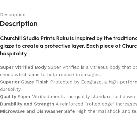
Description
Description
Churchill Studio Prints Raku is inspired by the tradition
glaze to create a protective layer. Each piece of Churchi
hospitality.
Super Vitrified Body
Super Vitrified is a vitreous body that 
shock which aims to help reduce breakages.
Superior Glaze Finish
Protected by Ecoglaze, a high-perform
durability.
Quality
Super Vitrified meets the quality standard laid down 
Durability and Strength
A reinforced “rolled edge” increases
Microwave and Dishwasher Safe
High thermal shock and te