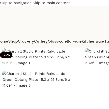
Skip to navigation
Skip to main content
Home
Shop
Crockery
Cutlery
Glassware
Barware
Kitchenware
Ta
-25%