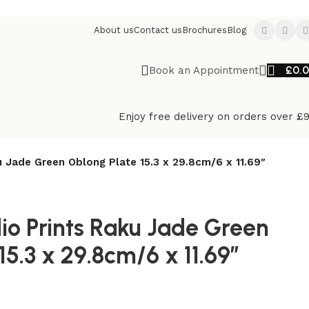
About us
Contact us
Brochures
Blog
£
0.
Book an Appointment
Enjoy free delivery on orders over £
u Jade Green Oblong Plate 15.3 x 29.8cm/6 x 11.69″
dio Prints Raku Jade Green
15.3 x 29.8cm/6 x 11.69″