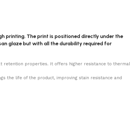
h printing. The print is positioned directly under the
an glaze but with all the durability required for
t retention properties. It offers higher resistance to thermal
the life of the product, improving stain resistance and