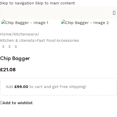
Skip to navigation
Skip to main content
Home
/
Kitchenware
/
Kitchen & Utensils>Fast Food Accessories
Chip Bagger
£
21.08
Add
£
99.00
to cart and get free shipping!
Add to wishlist