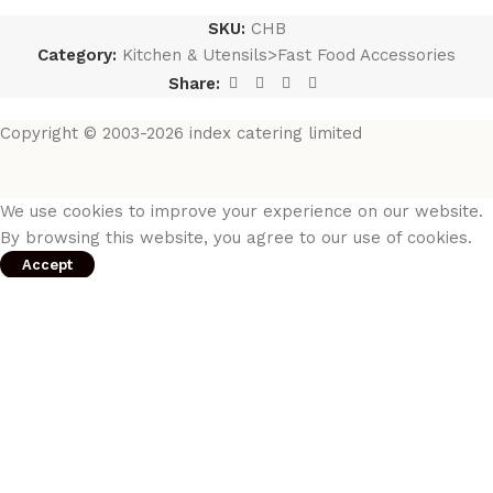
SKU:
CHB
Category:
Kitchen & Utensils>Fast Food Accessories
Share:
Copyright © 2003-2026 index catering limited
We use cookies to improve your experience on our website.
By browsing this website, you agree to our use of cookies.
Accept