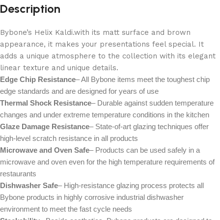
Description
Bybone’s Helix Kaldi.with its matt surface and brown
appearance, it makes your presentations feel special. It
adds a unique atmosphere to the collection with its elegant
linear texture and unique details.
Edge Chip Resistance
– All Bybone items meet the toughest chip
edge standards and are designed for years of use
Thermal Shock Resistance
– Durable against sudden temperature
changes and under extreme temperature conditions in the kitchen
Glaze Damage Resistance
– State-of-art glazing techniques offer
high-level scratch resistance in all products
Microwave and Oven Safe
– Products can be used safely in a
microwave and oven even for the high temperature requirements of
restaurants
Dishwasher Safe
– High-resistance glazing process protects all
Bybone products in highly corrosive industrial dishwasher
environment to meet the fast cycle needs