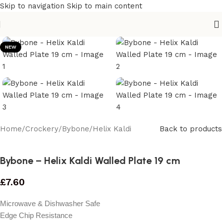
Skip to navigation
Skip to main content
NEW
Home
/
Crockery
/
Bybone
/
Helix Kaldi
Back to products
Bybone – Helix Kaldi Walled Plate 19 cm
£
7.60
Microwave & Dishwasher Safe
Edge Chip Resistance