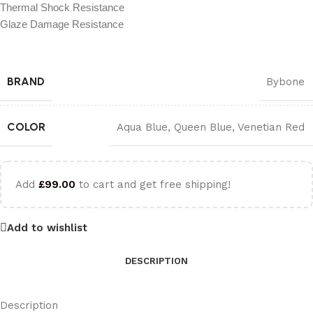
Thermal Shock Resistance
Glaze Damage Resistance
BRAND
Bybone
COLOR
Aqua Blue
,
Queen Blue
,
Venetian Red
Add
£
99.00
to cart and get free shipping!
Add to wishlist
DESCRIPTION
Description