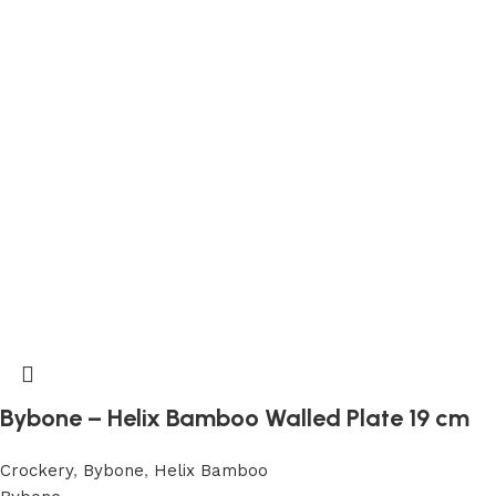
Bybone – Helix Bamboo Walled Plate 19 cm
Crockery
,
Bybone
,
Helix Bamboo