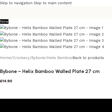
Skip to navigation
Skip to main content
New
Home
/
Crockery
/
Bybone
/
Helix Bamboo
Back to products
Bybone – Helix Bamboo Walled Plate 27 cm
£
14.90