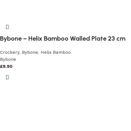
Bybone – Helix Bamboo Walled Plate 23 cm
Crockery
,
Bybone
,
Helix Bamboo
Bybone
£
9.90