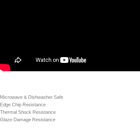
Microwave & Dishwasher Safe
Edge Chip Resistance
Thermal Shock Resistance
Glaze Damage Resistance