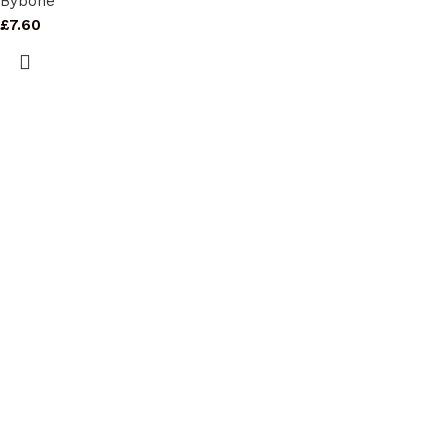
Bybone
£
7.60