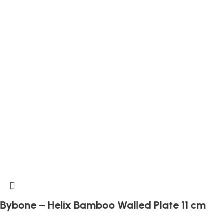
Bybone – Helix Bamboo Walled Plate 11 cm