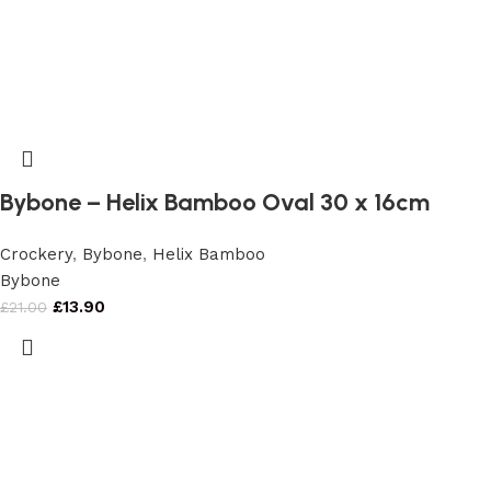
Bybone – Helix Bamboo Oval 30 x 16cm
Crockery
,
Bybone
,
Helix Bamboo
Bybone
£
13.90
£
21.00