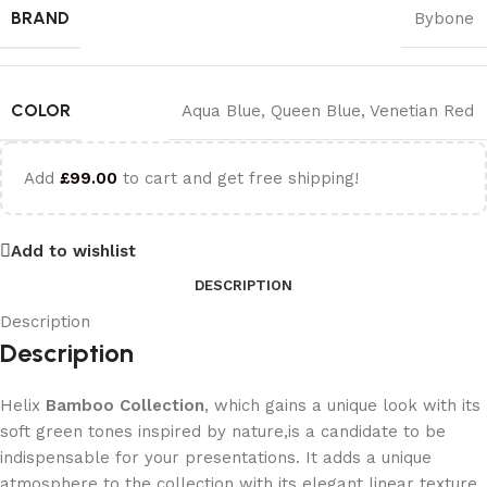
BRAND
Bybone
COLOR
Aqua Blue
,
Queen Blue
,
Venetian Red
Add
£
99.00
to cart and get free shipping!
Add to wishlist
DESCRIPTION
Description
Description
Helix
Bamboo Collection
, which gains a unique look with its
soft green tones inspired by nature,is a candidate to be
indispensable for your presentations. It adds a unique
atmosphere to the collection with its elegant linear texture