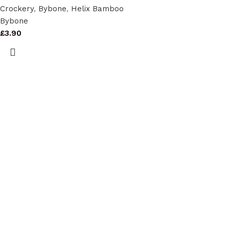
Crockery
,
Bybone
,
Helix Bamboo
Bybone
£
3.90