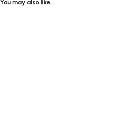
You may also like…