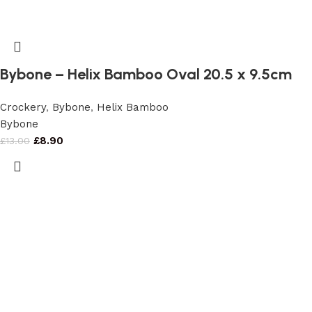
Bybone – Helix Bamboo Oval 20.5 x 9.5cm
Crockery
,
Bybone
,
Helix Bamboo
Bybone
£
8.90
£
13.00