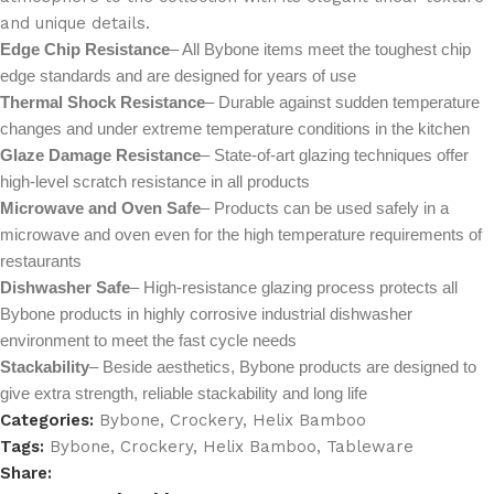
and unique details.
Edge Chip Resistance
– All Bybone items meet the toughest chip
edge standards and are designed for years of use
Thermal Shock Resistance
– Durable against sudden temperature
changes and under extreme temperature conditions in the kitchen
Glaze Damage Resistance
– State-of-art glazing techniques offer
high-level scratch resistance in all products
Microwave and Oven Safe
– Products can be used safely in a
microwave and oven even for the high temperature requirements of
restaurants
Dishwasher Safe
– High-resistance glazing process protects all
Bybone products in highly corrosive industrial dishwasher
environment to meet the fast cycle needs
Stackability
– Beside aesthetics, Bybone products are designed to
give extra strength, reliable stackability and long life
Categories:
Bybone
,
Crockery
,
Helix Bamboo
Tags:
Bybone
,
Crockery
,
Helix Bamboo
,
Tableware
Share: