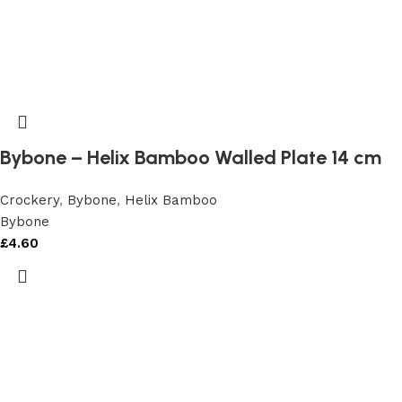
Bybone – Helix Bamboo Walled Plate 14 cm
Crockery
,
Bybone
,
Helix Bamboo
Bybone
£
4.60