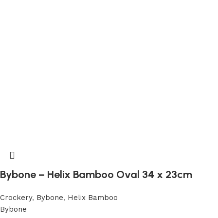
Bybone – Helix Bamboo Oval 34 x 23cm
Crockery
,
Bybone
,
Helix Bamboo
Bybone