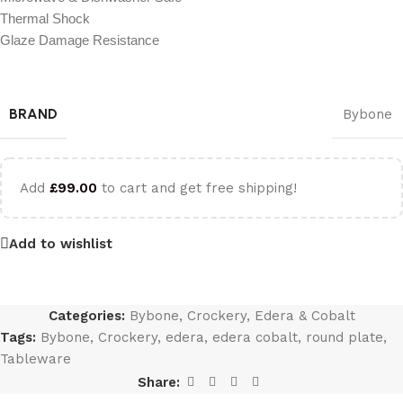
Thermal Shock
Glaze Damage Resistance
BRAND
Bybone
Add
£
99.00
to cart and get free shipping!
Add to wishlist
Categories:
Bybone
,
Crockery
,
Edera & Cobalt
Tags:
Bybone
,
Crockery
,
edera
,
edera cobalt
,
round plate
,
Tableware
Share: