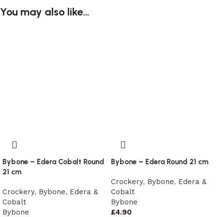
You may also like…
Bybone – Edera Cobalt Round
Bybone – Edera Round 21 cm
21 cm
Crockery
,
Bybone
,
Edera &
Crockery
,
Bybone
,
Edera &
Cobalt
Cobalt
Bybone
Bybone
£
4.90