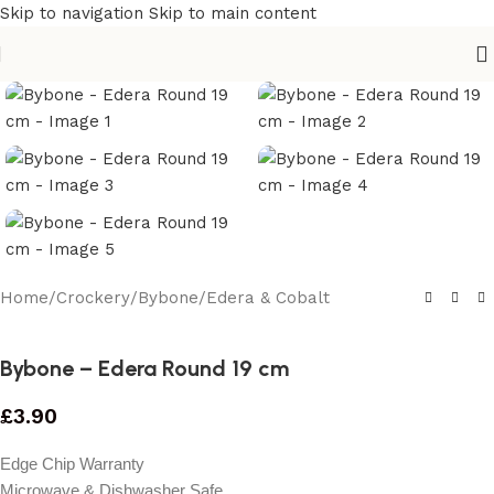
Skip to navigation
Skip to main content
Home
/
Crockery
/
Bybone
/
Edera & Cobalt
Bybone – Edera Round 19 cm
£
3.90
Edge Chip Warranty
Microwave & Dishwasher Safe