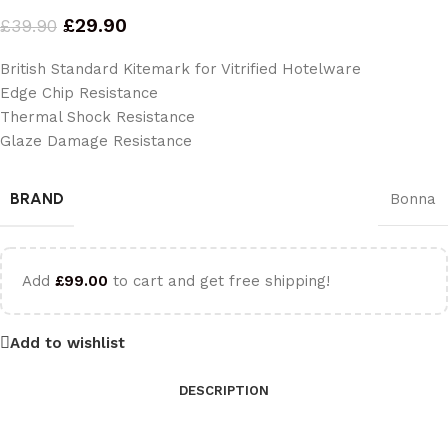
£
29.90
£
39.90
British Standard Kitemark for Vitrified Hotelware
Edge Chip Resistance
Thermal Shock Resistance
Glaze Damage Resistance
BRAND
Bonna
Add
£
99.00
to cart and get free shipping!
Add to wishlist
DESCRIPTION