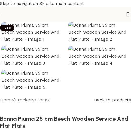
Skip to navigation
Skip to main content
-25%
Home
/
Crockery
/
Bonna
Back to products
Bonna Piuma 25 cm Beech Wooden Service And
Flat Plate