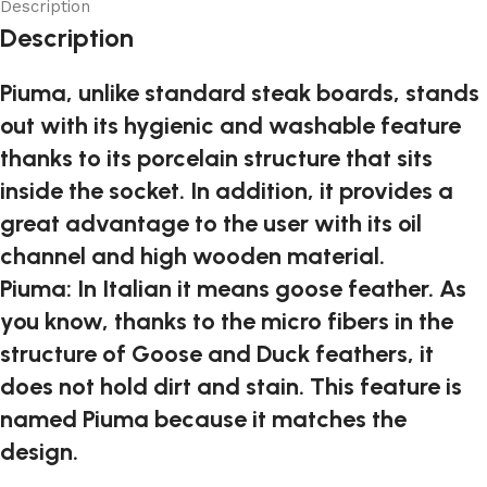
Description
Description
Piuma, unlike standard steak boards, stands
out with its hygienic and washable feature
thanks to its porcelain structure that sits
inside the socket. In addition, it provides a
great advantage to the user with its oil
channel and high wooden material.
Piuma: In Italian it means goose feather. As
you know, thanks to the micro fibers in the
structure of Goose and Duck feathers, it
does not hold dirt and stain. This feature is
named Piuma because it matches the
design.