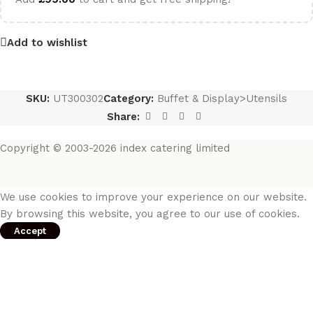
Add to wishlist
SKU:
UT300302
Category:
Buffet & Display>Utensils
Share:
Copyright © 2003-2026 index catering limited
We use cookies to improve your experience on our website.
By browsing this website, you agree to our use of cookies.
Accept