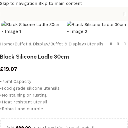
Skip to navigation
Skip to main content
Home
/
Buffet & Display
/
Buffet & Display>Utensils
Black Silicone Ladle 30cm
£
19.07
•75ml Capacity
•Food grade silicone utensils
•No staining or rusting
•Heat resistant utensil
•Robust and durable
Add
£
99.00
to cart and get free shipping!