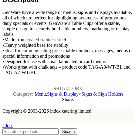
GenWare have a wide range of menus, signs and displays available,
all of which are perfect for highlighting awareness of promotions,
daily specials or events. GenWare’s Table Clips offer a stable,
simple design to securely hold table numbers, marketing or display
labels.
•Made from coated stainless steel
•Heavy weighted base for stability
•Ideal for communicating prices, table numbers, messages, menus or
special information and promotions
•Designed for use with small laminated or card menus
•Works great with chalk tags – product code TAG-A8-WT/BL and
TAG-A7-WT/BL
SKU:
4120BK
Category:
Menu,Signs & Display>Signs & Sign Holders
Share:
Copyright © 2003-2026 index catering limited
Close
Search