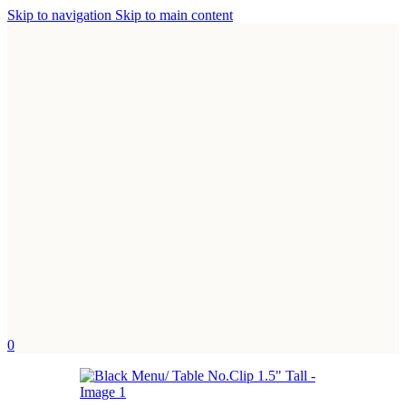
Skip to navigation
Skip to main content
0