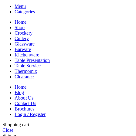
Menu
Categories
Home
Shop
Crockery
Cutlery
Glassware
Barware
Kitchenware
Table Presentation
Table Service
Thermomix
Clearance
Home
Blog
About Us
Contact Us
Brochures
Login / Register
Shopping cart
Close
Sign in