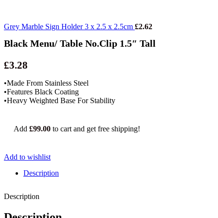
Grey Marble Sign Holder 3 x 2.5 x 2.5cm
£
2.62
Black Menu/ Table No.Clip 1.5″ Tall
£
3.28
•Made From Stainless Steel
•Features Black Coating
•Heavy Weighted Base For Stability
Add
£
99.00
to cart and get free shipping!
Add to wishlist
Description
Description
Description