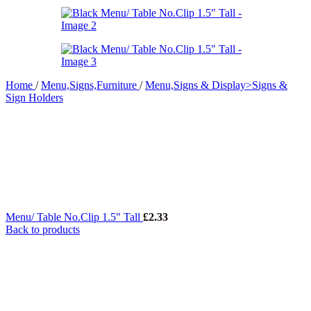
Home
/
Menu,Signs,Furniture
/
Menu,Signs & Display>Signs &
Sign Holders
Menu/ Table No.Clip 1.5" Tall
£
2.33
Back to products