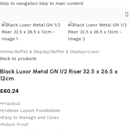
Skip to navigation
Skip to main content
Home
/
Buffet & Display
/
Buffet & Display>Luxor
Back to products
Black Luxor Metal GN 1/2 Riser 32.5 x 26.5 x
12cm
£
60.24
•Practical
•Endless Layout Possibilities
•Easy to Manage and Clean
•Future Proof