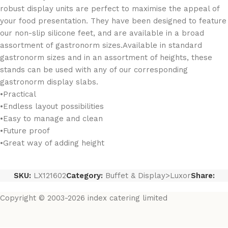
robust display units are perfect to maximise the appeal of
your food presentation. They have been designed to feature
our non-slip silicone feet, and are available in a broad
assortment of gastronorm sizes.Available in standard
gastronorm sizes and in an assortment of heights, these
stands can be used with any of our corresponding
gastronorm display slabs.
•Practical
•Endless layout possibilities
•Easy to manage and clean
•Future proof
•Great way of adding height
SKU:
LX121602
Category:
Buffet & Display>Luxor
Share:
Copyright © 2003-2026 index catering limited