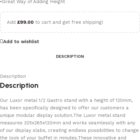
•Great Way of Adding Height
Add
£
99.00
to cart and get free shipping!
Add to wishlist
DESCRIPTION
Description
Description
Our Luxor metal 1/2 Gastro stand with a height of 120mm,
has been specifically designed to offer our customers a
unique modular display solution.The Luxor metal stand
measures 325x265x120mm and works seamlessly with any
of our display slabs, creating endless possibilities to change
the look of your buffet in minutes.These innovative and