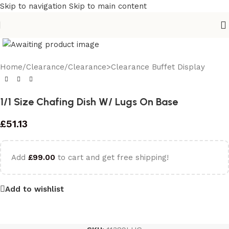
Skip to navigation
Skip to main content
Home
/
Clearance
/
Clearance>Clearance Buffet Display
1/1 Size Chafing Dish W/ Lugs On Base
£
51.13
Add
£
99.00
to cart and get free shipping!
Add to wishlist