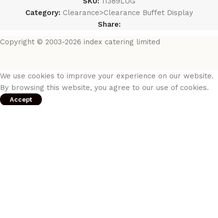
SKU:
11389LUG
Category:
Clearance>Clearance Buffet Display
Share:
Copyright © 2003-2026 index catering limited
We use cookies to improve your experience on our website.
By browsing this website, you agree to our use of cookies.
Accept