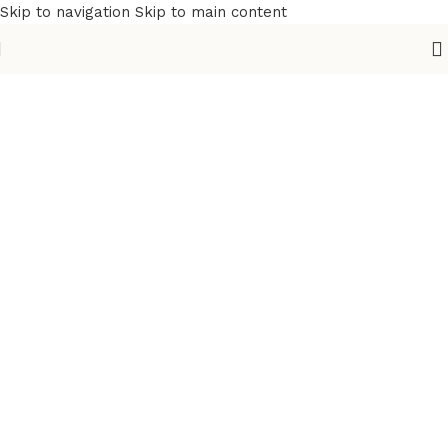
Skip to navigation
Skip to main content