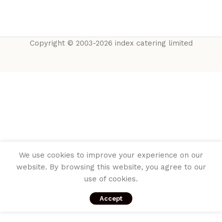
Copyright © 2003-2026 index catering limited
We use cookies to improve your experience on our
website. By browsing this website, you agree to our
use of cookies.
Accept